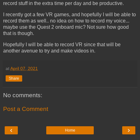
record stuff in the extra time per day and be productive.
I recently got a few VR games, and hopefully I will be able to
record them as well.. no idea on how to record my voice...
maybe use the Quest 2 onboard mic? Not sure how good
that is though.
Hopefully I will be able to record VR since that will be
another avenue to try and make videos in.
at
April 07, 2021
Share
No comments:
Post a Comment
‹
›
Home