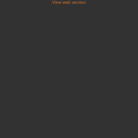
View web version