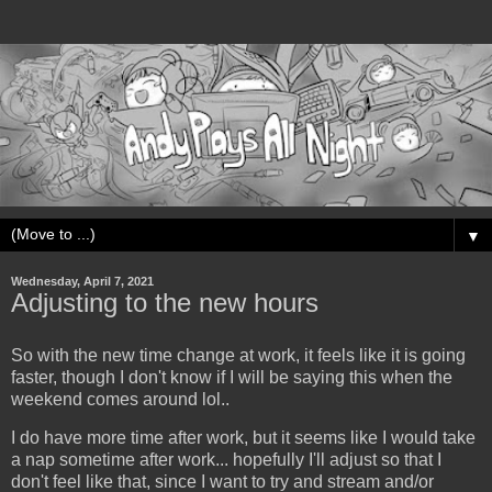
▼
Wednesday, April 7, 2021
Adjusting to the new hours
So with the new time change at work, it feels like it is going
faster, though I don't know if I will be saying this when the
weekend comes around lol..
I do have more time after work, but it seems like I would take
a nap sometime after work... hopefully I'll adjust so that I
don't feel like that, since I want to try and stream and/or