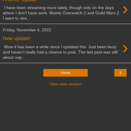
›
I have been streaming more lately, though only on the days
where I don't have work. Mainly Overwatch 2 and Guild Wars 2.
I want to stre...
Friday, November 4, 2022
New update!
›
Wow it has been a while since I updated this. Just been busy
and haven't really had a chance to post. The last post was still
about unp...
›
Home
View web version