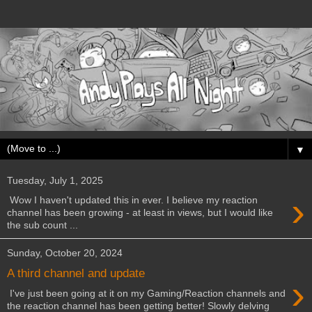
▼
Tuesday, July 1, 2025
›
Wow I haven't updated this in ever. I believe my reaction
channel has been growing - at least in views, but I would like
the sub count ...
Sunday, October 20, 2024
A third channel and update
›
I've just been going at it on my Gaming/Reaction channels and
the reaction channel has been getting better! Slowly delving