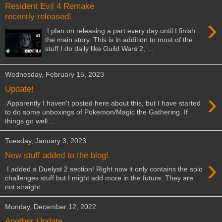
Resident Evil 4 Remake
recently released!
›
I plan on releasing a part every day until I finish
the main story. This is in addition to most of the
stuff I do daily like Guild Wars 2, ...
Wednesday, February 15, 2023
Update!
›
Apparently I haven't posted here about this, but I have started
to do some unboxings of Pokemon/Magic the Gathering. If
things go well ...
Tuesday, January 3, 2023
New stuff added to the blog!
›
I added a Duelyst 2 section! Right now it only contains the solo
challenges stuff but I might add more in the future. They are
not straight...
Monday, December 12, 2022
Another Update