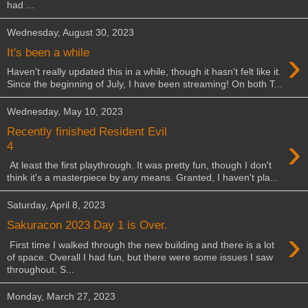
had ...
Wednesday, August 30, 2023
›
It's been a while
Haven't really updated this in a while, though it hasn't felt like it.
Since the beginning of July, I have been streaming! On both T...
Wednesday, May 10, 2023
Recently finished Resident Evil
›
4
At least the first playthrough. It was pretty fun, though I don't
think it's a masterpiece by any means. Granted, I haven't pla...
Saturday, April 8, 2023
Sakuracon 2023 Day 1 is Over.
›
First time I walked through the new building and there is a lot
of space. Overall I had fun, but there were some issues I saw
throughout. S...
Monday, March 27, 2023