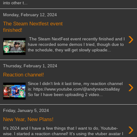
into other t...
Monday, February 12, 2024
The Steam Nextfest event
finished!
›
The Steam NextFest event recently finished and I
have recorded some demos I tried, though due to
the schedule, they will get slowly uploade...
Thursday, February 1, 2024
Reaction channel!
›
Since I didn't link it last time, my reaction channel
is: https://www.youtube.com/@andyreactsallday
So far I have been uploading 2 video...
Friday, January 5, 2024
New Year, New Plans!
›
It's 2024 and I have a few things that I want to do, Youtube-
wise. I started a reaction channel! It's using the vtuber avatar I