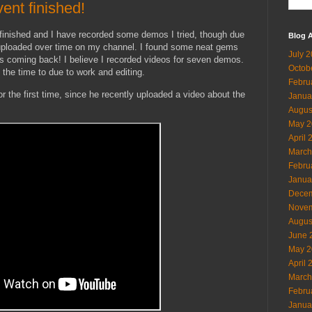
ent finished!
inished and I have recorded some demos I tried, though due
Blog A
y uploaded over time on my channel. I found some neat gems
July 
 is coming back! I believe I recorded videos for seven demos.
Octob
e the time to due to work and editing.
Febru
 the first time, since he recently uploaded a video about the
Janua
Augus
May 2
April 
March
Febru
Janua
Decem
Novem
Augus
June 
May 2
April 
March
Febru
Janua