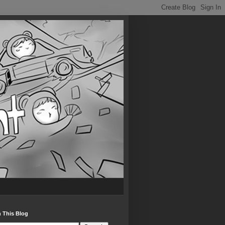
 This Blog