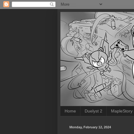
Home
Duelyst 2
MapleStory
Monday, February 12, 2024