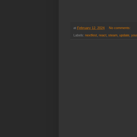
at
February 12, 2024
No comments:
Labels:
nextfest
,
react
,
steam
,
update
,
you