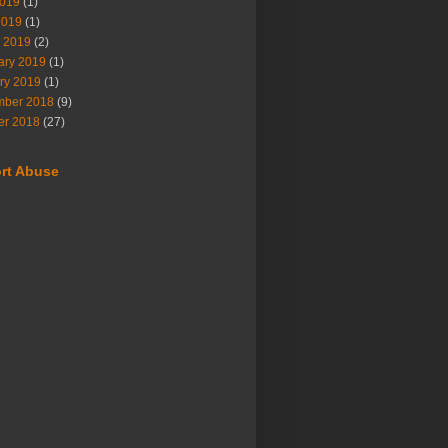
019
(1)
2019
(1)
 2019
(2)
ary 2019
(1)
ry 2019
(1)
ber 2018
(9)
er 2018
(27)
rt Abuse