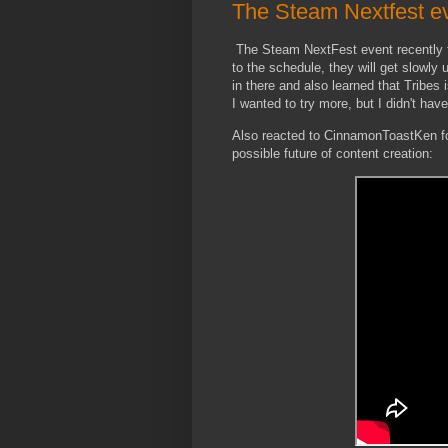
The Steam Nextfest ev
The Steam NextFest event recently f
to the schedule, they will get slowl
in there and also learned that Tribes
I wanted to try more, but I didn't hav
Also reacted to CinnamonToastKen for
possible future of content creation: