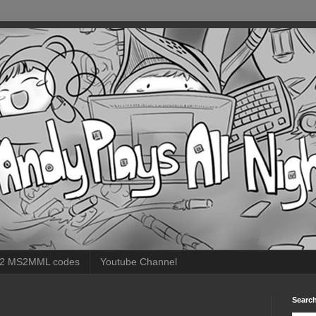
 2 MS2MML codes
Youtube Channel
Search