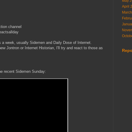
May 2
April 
March
Febru
Janua
action channel
Novem
eactsallday
Octob
s a week, usually Sidemen and Daily Dose of Internet.
ew Jontron or Internet Historian, I'll try and react to those as
Repo
the recent Sidemen Sunday: