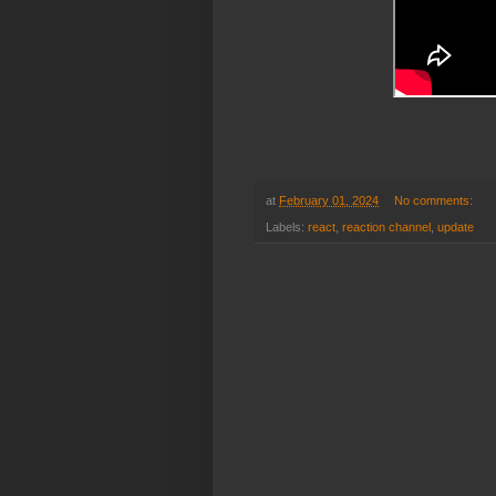
at
February 01, 2024
No comments:
Labels:
react
,
reaction channel
,
update