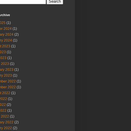
rchive
2025
(1)
er 2024
(1)
ary 2024
(2)
ry 2024
(1)
t 2023
(1)
023
(1)
2023
(1)
 2023
(1)
ary 2023
(1)
ry 2023
(1)
ber 2022
(1)
ber 2022
(1)
t 2022
(1)
2022
(1)
022
(2)
2022
(1)
 2022
(1)
ary 2022
(2)
ry 2022
(2)