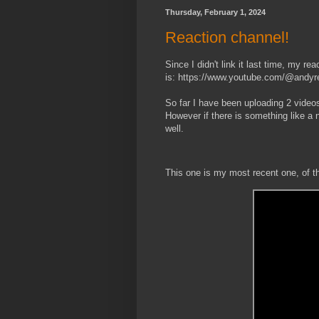
Thursday, February 1, 2024
Reaction channel!
Since I didn't link it last time, my re
is: https://www.youtube.com/@andyr
So far I have been uploading 2 video
However if there is something like a n
well.
This one is my most recent one, of 