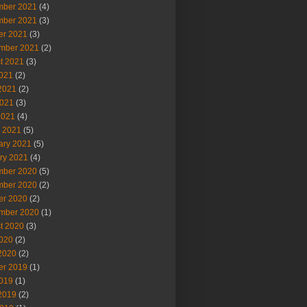
ber 2021
(4)
ber 2021
(3)
er 2021
(3)
mber 2021
(2)
t 2021
(3)
2021
(2)
2021
(2)
021
(3)
2021
(4)
 2021
(5)
ary 2021
(5)
ry 2021
(4)
ber 2020
(5)
ber 2020
(2)
er 2020
(2)
mber 2020
(1)
t 2020
(3)
2020
(2)
2020
(2)
er 2019
(1)
2019
(1)
2019
(2)