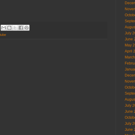
Decem
Novem
Octob
Septe
Augus
July 
tube
June 
May 2
April 
March
Febru
Janua
Decem
Novem
Octob
Septe
Augus
July 
June 
Octob
July 
June 