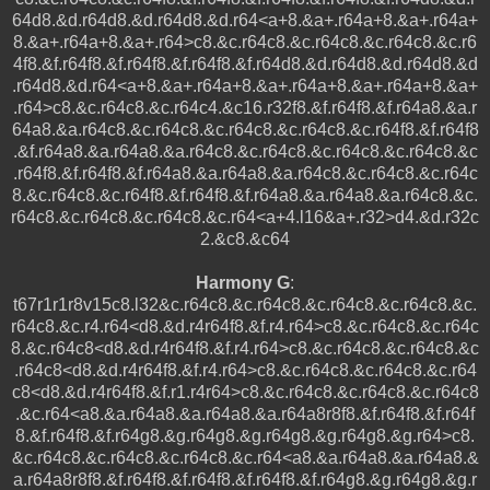
64d8.&d.r64d8.&d.r64d8.&d.r64<a+8.&a+.r64a+8.&a+.r64a+
8.&a+.r64a+8.&a+.r64>c8.&c.r64c8.&c.r64c8.&c.r64c8.&c.r6
4f8.&f.r64f8.&f.r64f8.&f.r64f8.&f.r64d8.&d.r64d8.&d.r64d8.&d
.r64d8.&d.r64<a+8.&a+.r64a+8.&a+.r64a+8.&a+.r64a+8.&a+
.r64>c8.&c.r64c8.&c.r64c4.&c16.r32f8.&f.r64f8.&f.r64a8.&a.r
64a8.&a.r64c8.&c.r64c8.&c.r64c8.&c.r64c8.&c.r64f8.&f.r64f8
.&f.r64a8.&a.r64a8.&a.r64c8.&c.r64c8.&c.r64c8.&c.r64c8.&c
.r64f8.&f.r64f8.&f.r64a8.&a.r64a8.&a.r64c8.&c.r64c8.&c.r64c
8.&c.r64c8.&c.r64f8.&f.r64f8.&f.r64a8.&a.r64a8.&a.r64c8.&c.
r64c8.&c.r64c8.&c.r64c8.&c.r64<a+4.l16&a+.r32>d4.&d.r32c
2.&c8.&c64
Harmony G
:
t67r1r1r8v15c8.l32&c.r64c8.&c.r64c8.&c.r64c8.&c.r64c8.&c.
r64c8.&c.r4.r64<d8.&d.r4r64f8.&f.r4.r64>c8.&c.r64c8.&c.r64c
8.&c.r64c8<d8.&d.r4r64f8.&f.r4.r64>c8.&c.r64c8.&c.r64c8.&c
.r64c8<d8.&d.r4r64f8.&f.r4.r64>c8.&c.r64c8.&c.r64c8.&c.r64
c8<d8.&d.r4r64f8.&f.r1.r4r64>c8.&c.r64c8.&c.r64c8.&c.r64c8
.&c.r64<a8.&a.r64a8.&a.r64a8.&a.r64a8r8f8.&f.r64f8.&f.r64f
8.&f.r64f8.&f.r64g8.&g.r64g8.&g.r64g8.&g.r64g8.&g.r64>c8.
&c.r64c8.&c.r64c8.&c.r64c8.&c.r64<a8.&a.r64a8.&a.r64a8.&
a.r64a8r8f8.&f.r64f8.&f.r64f8.&f.r64f8.&f.r64g8.&g.r64g8.&g.r