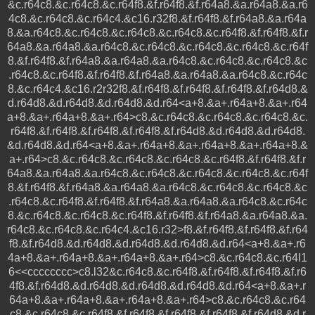
&c.r64c8.&c.r64c8.&c.r64f8.&f.r64f8.&f.r64a8.&a.r64a8.&a.r6
4c8.&c.r64c8.&c.r64c4.&c16.r32f8.&f.r64f8.&f.r64a8.&a.r64a
8.&a.r64c8.&c.r64c8.&c.r64c8.&c.r64c8.&c.r64f8.&f.r64f8.&f.r
64a8.&a.r64a8.&a.r64c8.&c.r64c8.&c.r64c8.&c.r64c8.&c.r64f
8.&f.r64f8.&f.r64a8.&a.r64a8.&a.r64c8.&c.r64c8.&c.r64c8.&c
.r64c8.&c.r64f8.&f.r64f8.&f.r64a8.&a.r64a8.&a.r64c8.&c.r64c
8.&c.r64c4.&c16.r2r32f8.&f.r64f8.&f.r64f8.&f.r64f8.&f.r64d8.&
d.r64d8.&d.r64d8.&d.r64d8.&d.r64<a+8.&a+.r64a+8.&a+.r64
a+8.&a+.r64a+8.&a+.r64>c8.&c.r64c8.&c.r64c8.&c.r64c8.&c.
r64f8.&f.r64f8.&f.r64f8.&f.r64f8.&f.r64d8.&d.r64d8.&d.r64d8.
&d.r64d8.&d.r64<a+8.&a+.r64a+8.&a+.r64a+8.&a+.r64a+8.&
a+.r64>c8.&c.r64c8.&c.r64c8.&c.r64c8.&c.r64f8.&f.r64f8.&f.r
64a8.&a.r64a8.&a.r64c8.&c.r64c8.&c.r64c8.&c.r64c8.&c.r64f
8.&f.r64f8.&f.r64a8.&a.r64a8.&a.r64c8.&c.r64c8.&c.r64c8.&c
.r64c8.&c.r64f8.&f.r64f8.&f.r64a8.&a.r64a8.&a.r64c8.&c.r64c
8.&c.r64c8.&c.r64c8.&c.r64f8.&f.r64f8.&f.r64a8.&a.r64a8.&a.
r64c8.&c.r64c8.&c.r64c4.&c16.r32>f8.&f.r64f8.&f.r64f8.&f.r64
f8.&f.r64d8.&d.r64d8.&d.r64d8.&d.r64d8.&d.r64<a+8.&a+.r6
4a+8.&a+.r64a+8.&a+.r64a+8.&a+.r64>c8.&c.r64c8.&c.r64l1
6<<cccccccc>c8.l32&c.r64c8.&c.r64f8.&f.r64f8.&f.r64f8.&f.r6
4f8.&f.r64d8.&d.r64d8.&d.r64d8.&d.r64d8.&d.r64<a+8.&a+.r
64a+8.&a+.r64a+8.&a+.r64a+8.&a+.r64>c8.&c.r64c8.&c.r64
c8.&c.r64c8.&c.r64f8.&f.r64f8.&f.r64f8.&f.r64f8.&f.r64d8.&d.r