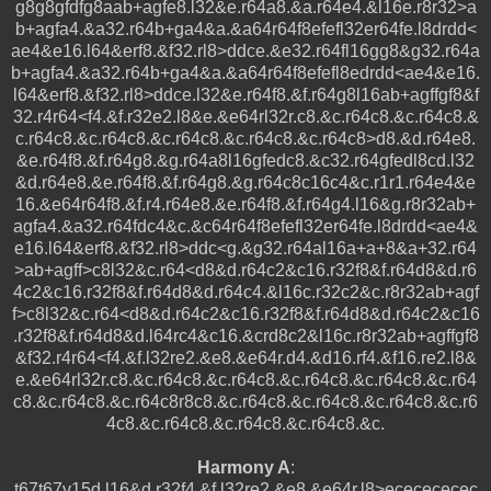
g8g8gfdfg8aab+agfe8.l32&e.r64a8.&a.r64e4.&l16e.r8r32>a
b+agfa4.&a32.r64b+ga4&a.&a64r64f8efefl32er64fe.l8drdd<
ae4&e16.l64&erf8.&f32.rl8>ddce.&e32.r64fl16gg8&g32.r64a
b+agfa4.&a32.r64b+ga4&a.&a64r64f8efefl8edrdd<ae4&e16.
l64&erf8.&f32.rl8>ddce.l32&e.r64f8.&f.r64g8l16ab+agffgf8&f
32.r4r64<f4.&f.r32e2.l8&e.&e64rl32r.c8.&c.r64c8.&c.r64c8.&
c.r64c8.&c.r64c8.&c.r64c8.&c.r64c8.&c.r64c8>d8.&d.r64e8.
&e.r64f8.&f.r64g8.&g.r64a8l16gfedc8.&c32.r64gfedl8cd.l32
&d.r64e8.&e.r64f8.&f.r64g8.&g.r64c8c16c4&c.r1r1.r64e4&e
16.&e64r64f8.&f.r4.r64e8.&e.r64f8.&f.r64g4.l16&g.r8r32ab+
agfa4.&a32.r64fdc4&c.&c64r64f8efefl32er64fe.l8drdd<ae4&
e16.l64&erf8.&f32.rl8>ddc<g.&g32.r64al16a+a+8&a+32.r64
>ab+agff>c8l32&c.r64<d8&d.r64c2&c16.r32f8&f.r64d8&d.r6
4c2&c16.r32f8&f.r64d8&d.r64c4.&l16c.r32c2&c.r8r32ab+agf
f>c8l32&c.r64<d8&d.r64c2&c16.r32f8&f.r64d8&d.r64c2&c16
.r32f8&f.r64d8&d.l64rc4&c16.&crd8c2&l16c.r8r32ab+agffgf8
&f32.r4r64<f4.&f.l32re2.&e8.&e64r.d4.&d16.rf4.&f16.re2.l8&
e.&e64rl32r.c8.&c.r64c8.&c.r64c8.&c.r64c8.&c.r64c8.&c.r64
c8.&c.r64c8.&c.r64c8r8c8.&c.r64c8.&c.r64c8.&c.r64c8.&c.r6
4c8.&c.r64c8.&c.r64c8.&c.r64c8.&c.
Harmony A
:
t67t67v15d.l16&d.r32f4.&f.l32re2.&e8.&e64r.l8>ececececec