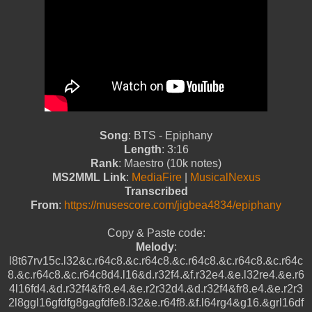
Song
: BTS - Epiphany
Length
: 3:16
Rank
: Maestro (10k notes)
MS2MML Link
:
MediaFire
|
MusicalNexus
Transcribed
From
:
https://musescore.com/jigbea4834/epiphany
Copy & Paste code:
Melody
:
l8t67rv15c.l32&c.r64c8.&c.r64c8.&c.r64c8.&c.r64c8.&c.r64c
8.&c.r64c8.&c.r64c8d4.l16&d.r32f4.&f.r32e4.&e.l32re4.&e.r6
4l16fd4.&d.r32f4&fr8.e4.&e.r2r32d4.&d.r32f4&fr8.e4.&e.r2r3
2l8ggl16gfdfg8gagfdfe8.l32&e.r64f8.&f.l64rg4&g16.&grl16df