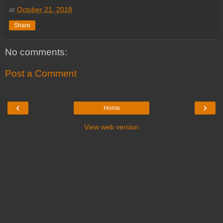
at
October 21, 2018
Share
No comments:
Post a Comment
‹
›
Home
View web version