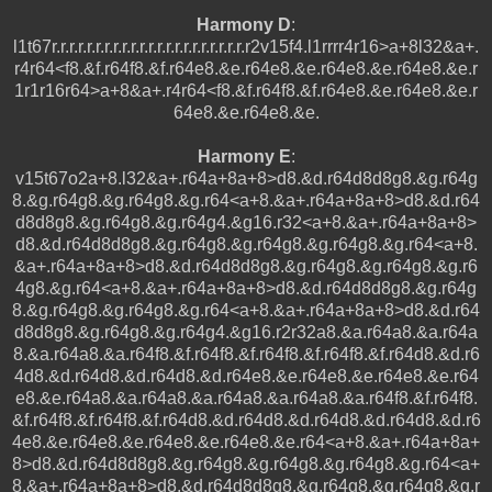
Harmony D
:
l1t67r.r.r.r.r.r.r.r.r.r.r.r.r.r.r.r.r.r.r.r.r.r.r2v15f4.l1rrrr4r16>a+8l32&a+.
r4r64<f8.&f.r64f8.&f.r64e8.&e.r64e8.&e.r64e8.&e.r64e8.&e.r
1r1r16r64>a+8&a+.r4r64<f8.&f.r64f8.&f.r64e8.&e.r64e8.&e.r
64e8.&e.r64e8.&e.
Harmony E
:
v15t67o2a+8.l32&a+.r64a+8a+8>d8.&d.r64d8d8g8.&g.r64g
8.&g.r64g8.&g.r64g8.&g.r64<a+8.&a+.r64a+8a+8>d8.&d.r64
d8d8g8.&g.r64g8.&g.r64g4.&g16.r32<a+8.&a+.r64a+8a+8>
d8.&d.r64d8d8g8.&g.r64g8.&g.r64g8.&g.r64g8.&g.r64<a+8.
&a+.r64a+8a+8>d8.&d.r64d8d8g8.&g.r64g8.&g.r64g8.&g.r6
4g8.&g.r64<a+8.&a+.r64a+8a+8>d8.&d.r64d8d8g8.&g.r64g
8.&g.r64g8.&g.r64g8.&g.r64<a+8.&a+.r64a+8a+8>d8.&d.r64
d8d8g8.&g.r64g8.&g.r64g4.&g16.r2r32a8.&a.r64a8.&a.r64a
8.&a.r64a8.&a.r64f8.&f.r64f8.&f.r64f8.&f.r64f8.&f.r64d8.&d.r6
4d8.&d.r64d8.&d.r64d8.&d.r64e8.&e.r64e8.&e.r64e8.&e.r64
e8.&e.r64a8.&a.r64a8.&a.r64a8.&a.r64a8.&a.r64f8.&f.r64f8.
&f.r64f8.&f.r64f8.&f.r64d8.&d.r64d8.&d.r64d8.&d.r64d8.&d.r6
4e8.&e.r64e8.&e.r64e8.&e.r64e8.&e.r64<a+8.&a+.r64a+8a+
8>d8.&d.r64d8d8g8.&g.r64g8.&g.r64g8.&g.r64g8.&g.r64<a+
8.&a+.r64a+8a+8>d8.&d.r64d8d8g8.&g.r64g8.&g.r64g8.&g.r