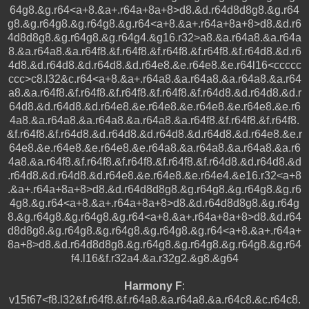
64g8.&g.r64<a+8.&a+.r64a+8a+8>d8.&d.r64d8d8g8.&g.r64
g8.&g.r64g8.&g.r64g8.&g.r64<a+8.&a+.r64a+8a+8>d8.&d.r6
4d8d8g8.&g.r64g8.&g.r64g4.&g16.r32>a8.&a.r64a8.&a.r64a
8.&a.r64a8.&a.r64f8.&f.r64f8.&f.r64f8.&f.r64f8.&f.r64d8.&d.r6
4d8.&d.r64d8.&d.r64d8.&d.r64e8.&e.r64e8.&e.r64l16<ccccc
ccc>c8.l32&c.r64<a+8.&a+.r64a8.&a.r64a8.&a.r64a8.&a.r64
a8.&a.r64f8.&f.r64f8.&f.r64f8.&f.r64f8.&f.r64d8.&d.r64d8.&d.r
64d8.&d.r64d8.&d.r64e8.&e.r64e8.&e.r64e8.&e.r64e8.&e.r6
4a8.&a.r64a8.&a.r64a8.&a.r64a8.&a.r64f8.&f.r64f8.&f.r64f8.
&f.r64f8.&f.r64d8.&d.r64d8.&d.r64d8.&d.r64d8.&d.r64e8.&e.r
64e8.&e.r64e8.&e.r64e8.&e.r64a8.&a.r64a8.&a.r64a8.&a.r6
4a8.&a.r64f8.&f.r64f8.&f.r64f8.&f.r64f8.&f.r64d8.&d.r64d8.&d
.r64d8.&d.r64d8.&d.r64e8.&e.r64e8.&e.r64e4.&e16.r32<a+8
.&a+.r64a+8a+8>d8.&d.r64d8d8g8.&g.r64g8.&g.r64g8.&g.r6
4g8.&g.r64<a+8.&a+.r64a+8a+8>d8.&d.r64d8d8g8.&g.r64g
8.&g.r64g8.&g.r64g8.&g.r64<a+8.&a+.r64a+8a+8>d8.&d.r64
d8d8g8.&g.r64g8.&g.r64g8.&g.r64g8.&g.r64<a+8.&a+.r64a+
8a+8>d8.&d.r64d8d8g8.&g.r64g8.&g.r64g8.&g.r64g8.&g.r64
f4.l16&f.r32a4.&a.r32g2.&g8.&g64
Harmony F
:
v15t67<f8.l32&f.r64f8.&f.r64a8.&a.r64a8.&a.r64c8.&c.r64c8.