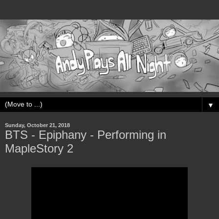
▼
Sunday, October 21, 2018
BTS - Epiphany - Performing in
MapleStory 2