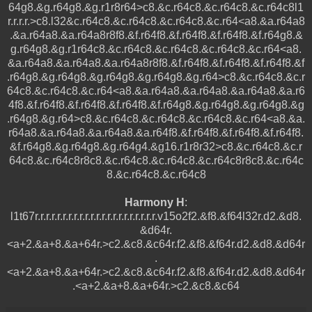
64g8.&g.r64g8.&g.r1r8r64>c8.&c.r64c8.&c.r64c8.&c.r64c8l1
r.r.r.r.>c8.l32&c.r64c8.&c.r64c8.&c.r64c8.&c.r64<a8.&a.r64a8
.&a.r64a8.&a.r64a8r8f8.&f.r64f8.&f.r64f8.&f.r64f8.&f.r64g8.&
g.r64g8.&g.r1r64c8.&c.r64c8.&c.r64c8.&c.r64c8.&c.r64<a8.
&a.r64a8.&a.r64a8.&a.r64a8r8f8.&f.r64f8.&f.r64f8.&f.r64f8.&f
.r64g8.&g.r64g8.&g.r64g8.&g.r64g8.&g.r64>c8.&c.r64c8.&c.r
64c8.&c.r64c8.&c.r64<a8.&a.r64a8.&a.r64a8.&a.r64a8.&a.r6
4f8.&f.r64f8.&f.r64f8.&f.r64f8.&f.r64g8.&g.r64g8.&g.r64g8.&g
.r64g8.&g.r64>c8.&c.r64c8.&c.r64c8.&c.r64c8.&c.r64<a8.&a.
r64a8.&a.r64a8.&a.r64a8.&a.r64f8.&f.r64f8.&f.r64f8.&f.r64f8.
&f.r64g8.&g.r64g8.&g.r64g4.&g16.r1r8r32>c8.&c.r64c8.&c.r
64c8.&c.r64c8r8c8.&c.r64c8.&c.r64c8.&c.r64c8r8c8.&c.r64c
8.&c.r64c8.&c.r64c8
Harmony H
:
l1t67r.r.r.r.r.r.r.r.r.r.r.r.r.r.r.r.r.r.r.r.r.r.v15o2f2.&f8.&f64l32r.d2.&d8.
&d64r.
<a+2.&a+8.&a+64r.>c2.&c8.&c64r.f2.&f8.&f64r.d2.&d8.&d64r
.
<a+2.&a+8.&a+64r.>c2.&c8.&c64r.f2.&f8.&f64r.d2.&d8.&d64r
.<a+2.&a+8.&a+64r.>c2.&c8.&c64