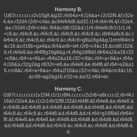
Harmony B
:
l1t67r.r.r.r.r.r.r.r2v15g8.&g32.r4r64a+4.l16&a+.r2r32f4.&f.r32e
4.&e.r32d4.r2r8>c4&c.&c64r64d8.&d32.r1r4.r64<f4.&f.r32e4.
&e.r32d4.r2r8>c4&c.l64&crd8.l32&d.r1r4.r64e8c8r1r1r1.r4.
<c8.&c.r64c8.&c.r64c8.&c.r64c8.&c.r64c8.&c.r8r64a8c8.&c.r
4r64c8.&c.r64c8.&c.r64c8.&c.r64c8>g8a16g4&g.l1rrrrrl64rc4
&c16.&crl16b+ga4&a.l64&ar8r<d4.r2r8>c4&c16.&crd8.l32&
d.r4.r64e8.&e.r64f8g16g8&g.r4.r64g16f8&f.r8r64a2&a16.r32
>c8&c.r64<a+8&a+.r64a2&a16.r32>c8&c.r64<a+8&a+.r64a
4.l16&a.r32g2&g.r8l32r<e8.&e.r64e8.&e.r64f8.&f.r64>a2&a1
6.r>c8&c.r64<a+8&a+.r64a2l16&a.r32>c4&c.l64&crc4&c16.
&crl8<ag2&g16.rr32<e.&e32.rr64>ec
Harmony C
:
l1t67r.r.r.r.r.r.r.r.r1v15f4.r1r1r.r8f4.r.r.r.r.r.r2r2r8>a8r.r.r.r.r2.r8<f4.l
16&f.r32e4.&e.r1r1r1r8r32f8.l32&f.r64f8.&f.r64e8.&e.r64e8.&
e.r64d8.&d.r64d8.&d.r64d8.&d.r64d8.&d.r64d8.&d.r64d8.&d.
r64c8.&c.r64c8.&c.r64d8.&d.r64d8.&d.r4.r64>g16f8&f.r8r64<
f8.&f.r64e8.&e.r64e8.&e.r64d8.&d.r64d8.&d.r64d8.&d.r64d8.
&d.r64d8.&d.r64d8.&d.r64c8.&c.r64c8.&c.r64d8.&d.r64d8.&
d.