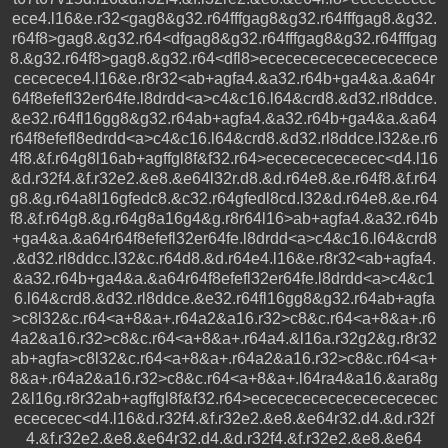
ece4.l16&e.r32<gag8&g32.r64fffgag8&g32.r64fffgag8.&g32.
r64f8>gag8.&g32.r64<dfgag8&g32.r64fffgag8&g32.r64fffgag
8.&g32.r64f8>gag8.&g32.r64<dfl8>ecececececececececece
cececece4.l16&e.r8r32<ab+agfa4.&a32.r64b+ga4&a.&a64r
64f8efefl32er64fe.l8drdd<a>c4&c16.l64&crd8.&d32.rl8ddce.
&e32.r64fl16gg8&g32.r64ab+agfa4.&a32.r64b+ga4&a.&a64
r64f8efefl8edrdd<a>c4&c16.l64&crd8.&d32.rl8ddce.l32&e.r6
4f8.&f.r64g8l16ab+agffgl8f&f32.r64>ececececececec<d4.l16
&d.r32f4.&f.r32e2.&e8.&e64l32r.d8.&d.r64e8.&e.r64f8.&f.r64
g8.&g.r64a8l16gfedc8.&c32.r64gfedl8cd.l32&d.r64e8.&e.r64
f8.&f.r64g8.&g.r64g8a16g4&g.r8r64l16>ab+agfa4.&a32.r64b
+ga4&a.&a64r64f8efefl32er64fe.l8drdd<a>c4&c16.l64&crd8
.&d32.rl8ddcc.l32&c.r64d8.&d.r64e4.l16&e.r8r32<ab+agfa4.
&a32.r64b+ga4&a.&a64r64f8efefl32er64fe.l8drdd<a>c4&c1
6.l64&crd8.&d32.rl8ddce.&e32.r64fl16gg8&g32.r64ab+agfa
>c8l32&c.r64<a+8&a+.r64a2&a16.r32>c8&c.r64<a+8&a+.r6
4a2&a16.r32>c8&c.r64<a+8&a+.r64a4.&l16a.r32g2&g.r8r32
ab+agfa>c8l32&c.r64<a+8&a+.r64a2&a16.r32>c8&c.r64<a+
8&a+.r64a2&a16.r32>c8&c.r64<a+8&a+.l64ra4&a16.&ara8g
2&l16g.r8r32ab+agffgl8f&f32.r64>ececececececececececec
ecececec<d4.l16&d.r32f4.&f.r32e2.&e8.&e64r32.d4.&d.r32f
4.&f.r32e2.&e8.&e64r32.d4.&d.r32f4.&f.r32e2.&e8.&e64